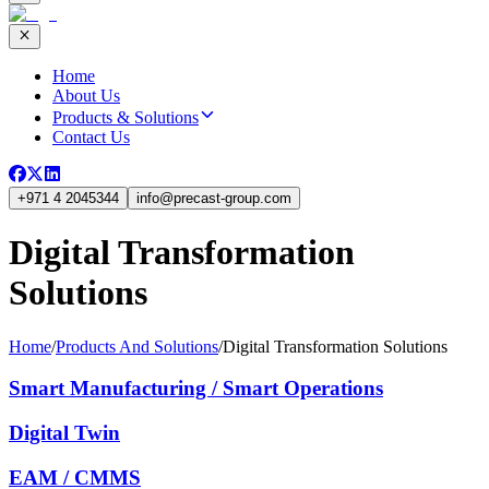
Home
About Us
Products & Solutions
Contact Us
+971 4 2045344
info
@
precast-group.com
Digital Transformation
Solutions
Home
/
Products And Solutions
/
Digital Transformation Solutions
Smart Manufacturing / Smart Operations
Digital Twin
EAM / CMMS