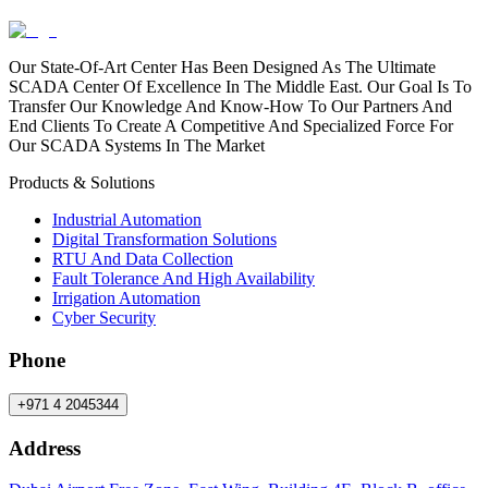
Our State-Of-Art Center Has Been Designed As The Ultimate
SCADA Center Of Excellence In The Middle East. Our Goal Is To
Transfer Our Knowledge And Know-How To Our Partners And
End Clients To Create A Competitive And Specialized Force For
Our SCADA Systems In The Market
Products & Solutions
Industrial Automation
Digital Transformation Solutions
RTU And Data Collection
Fault Tolerance And High Availability
Irrigation Automation
Cyber Security
Phone
+971 4 2045344
Address