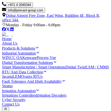
+971 4 2045344
info
@
precast-group.com
Dubai Airport Free Zone, East Wing, Building 4E, Block B,
office 344.
Monday - Friday 9:00am - 6:00pm
Home
About Us
Products & Solutions
Industrial Automation
WINCC OA
Kepware
Process Vue
Digital Transformation Solutions
Smart Manufacturing / Smart Operations
Digital Twin
EAM / CMMS
RTU And Data Collection
Jacarta
LEM
Ovarro RTUs
Fault Tolerance And High Availability
Stratus
Irrigation Automation
Irrigations Controllers
Irrigation Decoders
Cyber Security
Contact Us