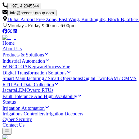
+971 4 2045344
info
@
precast-group.com
Dubai Airport Free Zone, East Wing, Building 4E, Block B, office
Monday - Friday 9:00am - 6:00pm
Home
About Us
Products & Solutions
Industrial Automation
WINCC OA
Kepware
Process Vue
Digital Transformation Solutions
Smart Manufacturing / Smart Operations
Digital Twin
EAM / CMMS
RTU And Data Collection
Jacarta
LEM
Ovarro RTUs
Fault Tolerance And High Availability
Stratus
Irrigation Automation
Irrigations Controllers
Irrigation Decoders
Cyber Security
Contact Us