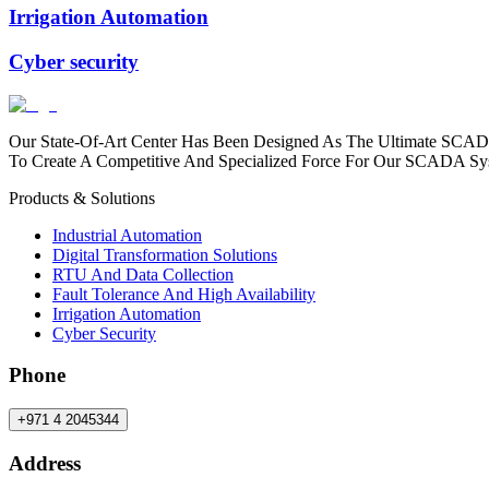
Irrigation Automation
Cyber security
Our State-Of-Art Center Has Been Designed As The Ultimate SCAD
To Create A Competitive And Specialized Force For Our SCADA Sy
Products & Solutions
Industrial Automation
Digital Transformation Solutions
RTU And Data Collection
Fault Tolerance And High Availability
Irrigation Automation
Cyber Security
Phone
+971 4 2045344
Address