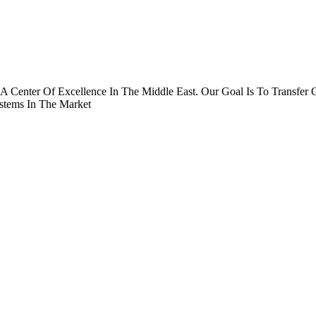
A Center Of Excellence In The Middle East. Our Goal Is To Transf
stems In The Market