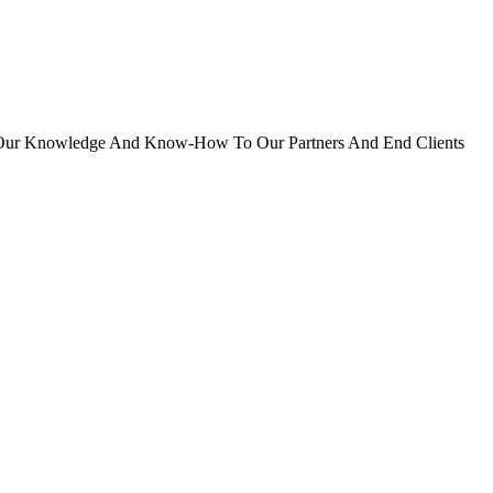
er Our Knowledge And Know-How To Our Partners And End Clients