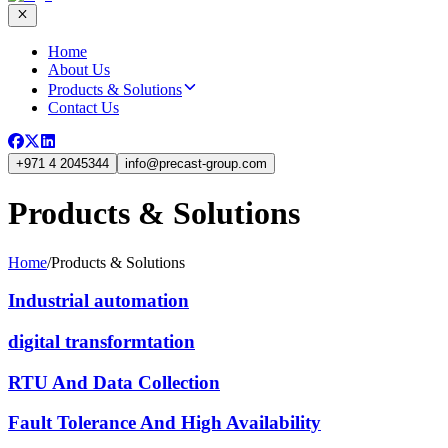
Home
About Us
Products & Solutions
Contact Us
+971 4 2045344
info
@
precast-group.com
Products & Solutions
Home
/
Products & Solutions
Industrial automation
digital transformtation
RTU And Data Collection
Fault Tolerance And High Availability