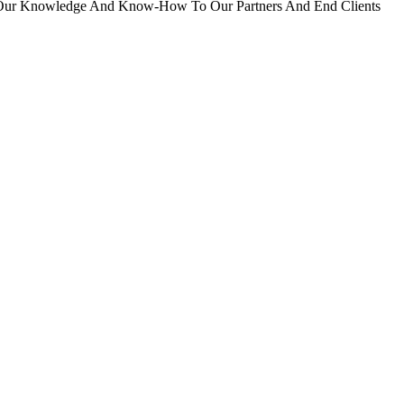
er Our Knowledge And Know-How To Our Partners And End Clients