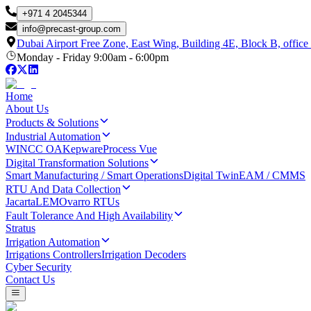
+971 4 2045344
info
@
precast-group.com
Dubai Airport Free Zone, East Wing, Building 4E, Block B, office
Monday - Friday 9:00am - 6:00pm
Home
About Us
Products & Solutions
Industrial Automation
WINCC OA
Kepware
Process Vue
Digital Transformation Solutions
Smart Manufacturing / Smart Operations
Digital Twin
EAM / CMMS
RTU And Data Collection
Jacarta
LEM
Ovarro RTUs
Fault Tolerance And High Availability
Stratus
Irrigation Automation
Irrigations Controllers
Irrigation Decoders
Cyber Security
Contact Us