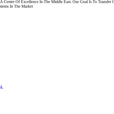
A Center Of Excellence In The Middle East. Our Goal Is To Transf
stems In The Market
4.