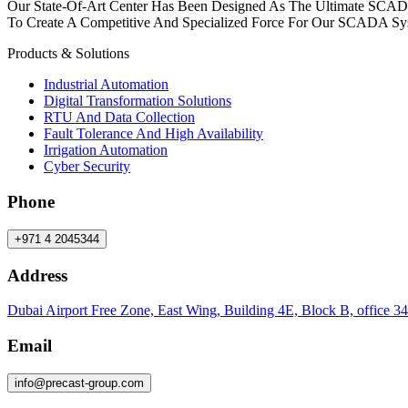
Our State-Of-Art Center Has Been Designed As The Ultimate SCAD
To Create A Competitive And Specialized Force For Our SCADA Sy
Products & Solutions
Industrial Automation
Digital Transformation Solutions
RTU And Data Collection
Fault Tolerance And High Availability
Irrigation Automation
Cyber Security
Phone
+971 4 2045344
Address
Dubai Airport Free Zone, East Wing, Building 4E, Block B, office 34
Email
info
@
precast-group.com