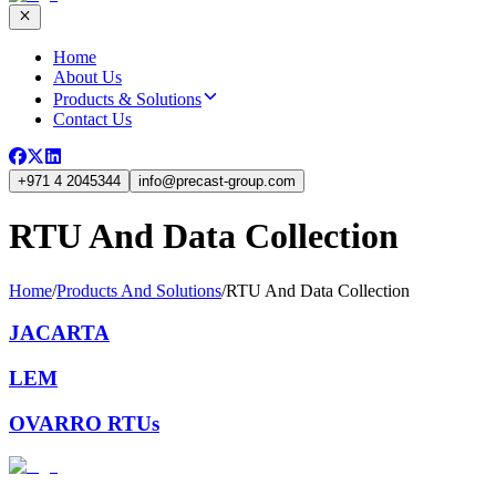
Home
About Us
Products & Solutions
Contact Us
+971 4 2045344
info
@
precast-group.com
RTU And Data Collection
Home
/
Products And Solutions
/
RTU And Data Collection
JACARTA
LEM
OVARRO RTUs